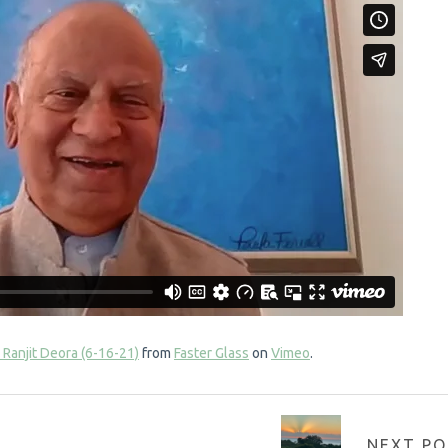
 Ranjit Deora (6-16-21)
from
Faster Glass
on
Vimeo
.
NEXT PO