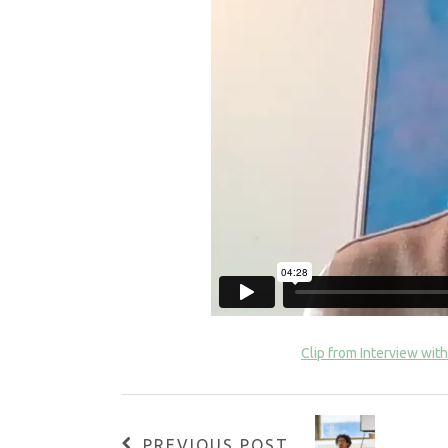
Clip from Interview with
PREVIOUS POST