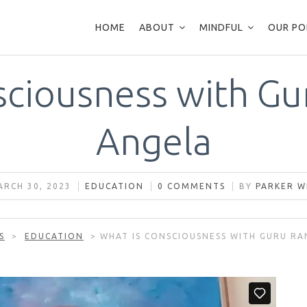
HOME
ABOUT
MINDFUL
OUR PO
sciousness with Gur
Angela
RCH 30, 2023
EDUCATION
0 COMMENTS
BY
PARKER W
S
>
EDUCATION
>
WHAT IS CONSCIOUSNESS WITH GURU RA