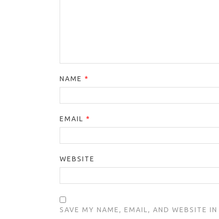
NAME
*
EMAIL
*
WEBSITE
SAVE MY NAME, EMAIL, AND WEBSITE I