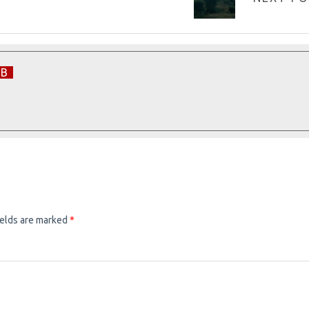
EB
ields are marked
*