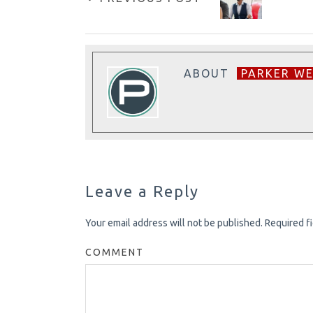
ABOUT
PARKER W
Leave a Reply
Your email address will not be published.
Required f
COMMENT