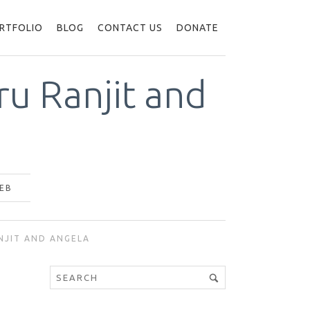
RTFOLIO
BLOG
CONTACT US
DONATE
u Ranjit and
EB
NJIT AND ANGELA