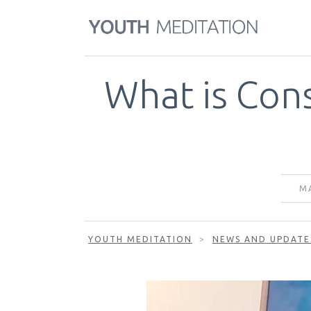
What is Con
MA
YOUTH MEDITATION
>
NEWS AND UPDATE