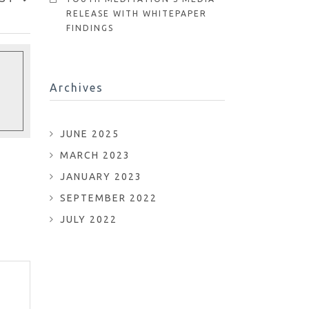
RELEASE WITH WHITEPAPER
FINDINGS
Archives
JUNE 2025
MARCH 2023
JANUARY 2023
SEPTEMBER 2022
JULY 2022