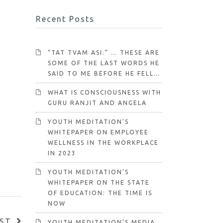
Recent Posts
“TAT TVAM ASI.” … THESE ARE
SOME OF THE LAST WORDS HE
SAID TO ME BEFORE HE FELL…
WHAT IS CONSCIOUSNESS WITH
GURU RANJIT AND ANGELA
YOUTH MEDITATION’S
WHITEPAPER ON EMPLOYEE
WELLNESS IN THE WORKPLACE
IN 2023
YOUTH MEDITATION’S
WHITEPAPER ON THE STATE
OF EDUCATION: THE TIME IS
NOW
ST
YOUTH MEDITATION’S MEDIA