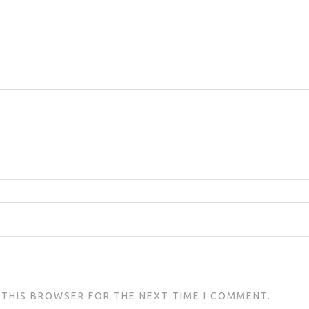
N THIS BROWSER FOR THE NEXT TIME I COMMENT.