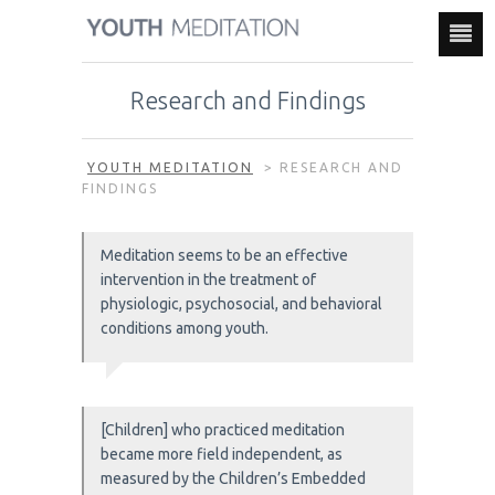
Research and Findings
YOUTH MEDITATION
>
RESEARCH AND
FINDINGS
Meditation seems to be an effective
intervention in the treatment of
physiologic, psychosocial, and behavioral
conditions among youth.
[Children] who practiced meditation
became more field independent, as
measured by the Children’s Embedded