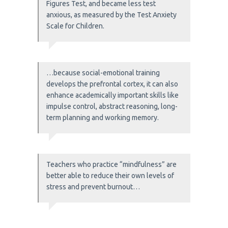
Figures Test, and became less test
anxious, as measured by the Test Anxiety
Scale for Children.
…because social-emotional training
develops the prefrontal cortex, it can also
enhance academically important skills like
impulse control, abstract reasoning, long-
term planning and working memory.
Teachers who practice “mindfulness” are
better able to reduce their own levels of
stress and prevent burnout…