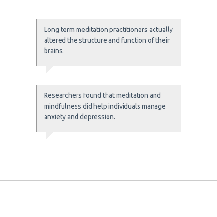
Long term meditation practitioners actually
altered the structure and function of their
brains.
Researchers found that meditation and
mindfulness did help individuals manage
anxiety and depression.