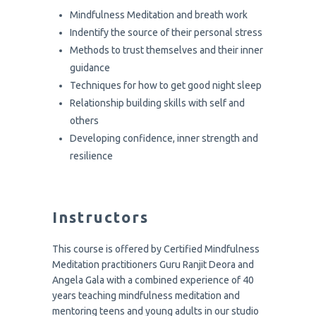
Mindfulness Meditation and breath work
Indentify the source of their personal stress
Methods to trust themselves and their inner
guidance
Techniques for how to get good night sleep
Relationship building skills with self and
others
Developing confidence, inner strength and
resilience
Instructors
This course is offered by Certified Mindfulness
Meditation practitioners Guru Ranjit Deora and
Angela Gala with a combined experience of 40
years teaching mindfulness meditation and
mentoring teens and young adults in our studio