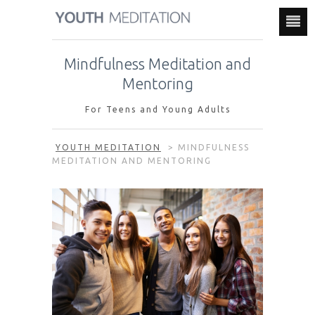
Mindfulness Meditation and
Mentoring
For Teens and Young Adults
YOUTH MEDITATION
>
MINDFULNESS
MEDITATION AND MENTORING