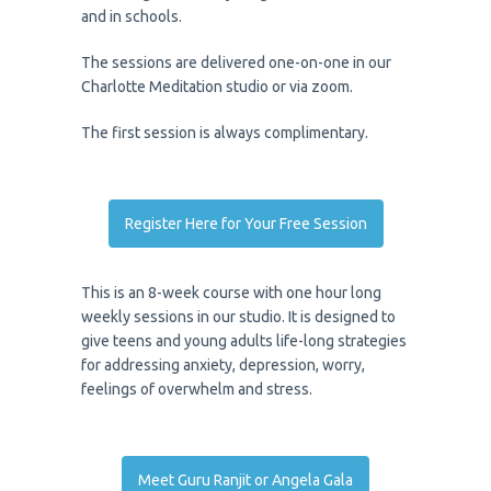
and in schools.
The sessions are delivered one-on-one in our
Charlotte Meditation studio or via zoom.
The first session is always complimentary.
Register Here for Your Free Session
This is an 8-week course with one hour long
weekly sessions in our studio. It is designed to
give teens and young adults life-long strategies
for addressing anxiety, depression, worry,
feelings of overwhelm and stress.
Meet Guru Ranjit or Angela Gala