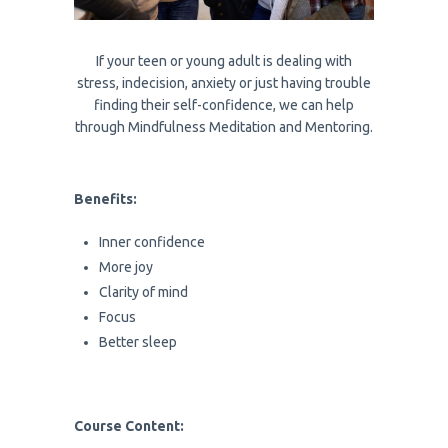
If your teen or young adult is dealing with
stress, indecision, anxiety or just having trouble
finding their self-confidence, we can help
through Mindfulness Meditation and Mentoring.
Benefits:
Inner confidence
More joy
Clarity of mind
Focus
Better sleep
Course Content: