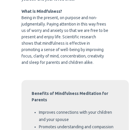
What is Mindfulness?
Being in the present, on purpose and non-
judgmentally. Paying attention in this way frees
us of worry and anxiety so that we are free to be
present and enjoy life. Scientific research
shows that mindfulness is effective in
promoting a sense of well-being by improving
focus, clarity of mind, concentration, creativity
and sleep for parents and children alike.
Benefits of Mindfulness Meditation for
Parents
Improves connections with your children
and your spouse
Promotes understanding and compassion