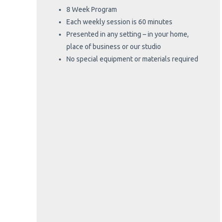
8 Week Program
Each weekly session is 60 minutes
Presented in any setting – in your home,
place of business or our studio
No special equipment or materials required