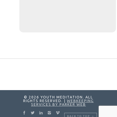
© 2026 YOUTH MEDITATION. ALL
RIGHTS RESERVED. |
WEBKEEPING
SERVICES BY PARKER WEB
BACK TO TOP