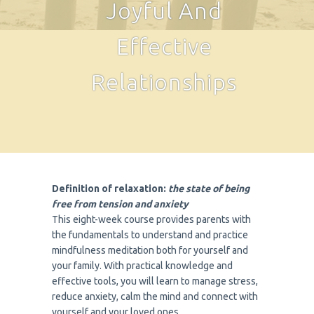
Joyful And
Effective
Relationships
Definition of relaxation:
the state of being
free from tension and anxiety
This eight-week course provides parents with
the fundamentals to understand and practice
mindfulness meditation both for yourself and
your family. With practical knowledge and
effective tools, you will learn to manage stress,
reduce anxiety, calm the mind and connect with
yourself and your loved ones.