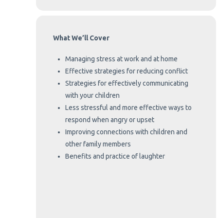
What We’ll Cover
Managing stress at work and at home
Effective strategies for reducing conflict
Strategies for effectively communicating
with your children
Less stressful and more effective ways to
respond when angry or upset
Improving connections with children and
other family members
Benefits and practice of laughter