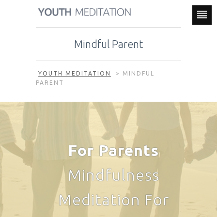
Mindful Parent
YOUTH MEDITATION
>
MINDFUL
PARENT
For Parents
Mindfulness
Meditation For