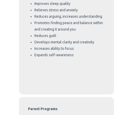
Improves sleep quality
Relieves stress and anxiety
Reduces arguing, increases understanding
Promotes finding peace and balance within
and creating it around you
Reduces guilt
Develops mental clarity and creativity
Increases ability to focus
Expands self-awareness
Parent Programs