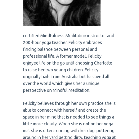
certified Mindfulness Meditation instructor and
200-hour yoga teacher, Felicity embraces
finding balance between personal and
professional life. A former model, Felicity
enjoyed life on the go until choosing Charlotte
to raise her two young children. Felicity
originally hails from Australia but has lived all
over the world which gives her a unique
perspective on Mindful Meditation.
Felicity believes through her own practice she is
able to connect with herself and create the
space in her mind that is needed to see things a
little more clearly. When she is not on her yoga
mat she is often running with her dog, pottering
around in her yard getting dirty, teaching yoga at