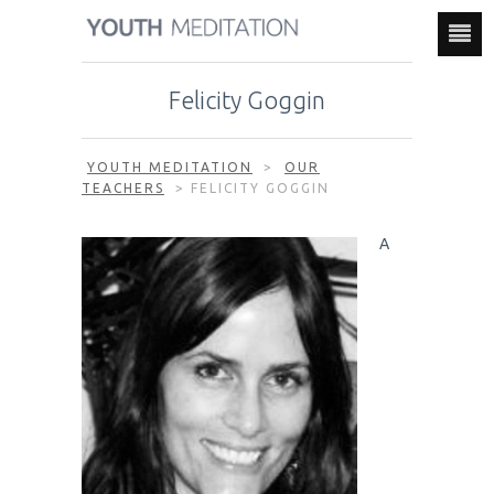
Felicity Goggin
YOUTH MEDITATION
>
OUR
TEACHERS
>
FELICITY GOGGIN
A