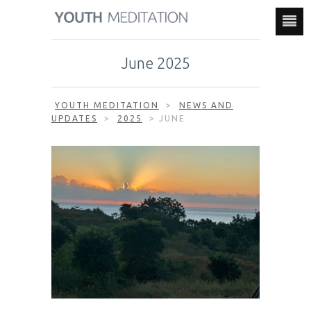
June 2025
YOUTH MEDITATION
>
NEWS AND
UPDATES
>
2025
>
JUNE