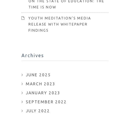
ON THE STATE OF EDUCATION: THE
TIME IS NOW
YOUTH MEDITATION’S MEDIA
RELEASE WITH WHITEPAPER
FINDINGS
Archives
JUNE 2025
MARCH 2023
JANUARY 2023
SEPTEMBER 2022
JULY 2022