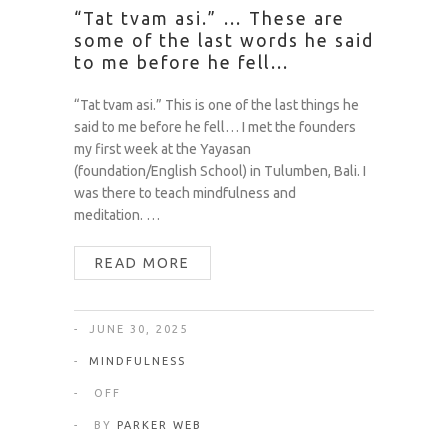
“Tat tvam asi.” … These are
some of the last words he said
to me before he fell…
“Tat tvam asi.” This is one of the last things he
said to me before he fell… I met the founders
my first week at the Yayasan
(foundation/English School) in Tulumben, Bali. I
was there to teach mindfulness and
meditation. …
READ MORE
JUNE 30, 2025
MINDFULNESS
OFF
BY
PARKER WEB