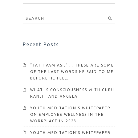
Recent Posts
“TAT TVAM ASI.” … THESE ARE SOME
OF THE LAST WORDS HE SAID TO ME
BEFORE HE FELL…
WHAT IS CONSCIOUSNESS WITH GURU
RANJIT AND ANGELA
YOUTH MEDITATION’S WHITEPAPER
ON EMPLOYEE WELLNESS IN THE
WORKPLACE IN 2023
YOUTH MEDITATION’S WHITEPAPER