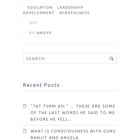
EDUCATION
·
LEADERSHIP
DEVELOPMENT
·
MINDFULNESS
OFF
BY
AMOYE
Recent Posts
“TAT TVAM ASI.” … THESE ARE SOME
OF THE LAST WORDS HE SAID TO ME
BEFORE HE FELL…
WHAT IS CONSCIOUSNESS WITH GURU
RANJIT AND ANGELA