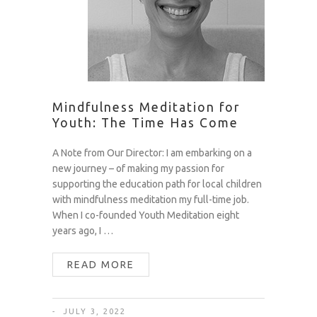
Mindfulness Meditation for
Youth: The Time Has Come
A Note from Our Director: I am embarking on a
new journey – of making my passion for
supporting the education path for local children
with mindfulness meditation my full-time job.
When I co-founded Youth Meditation eight
years ago, I …
READ MORE
JULY 3, 2022