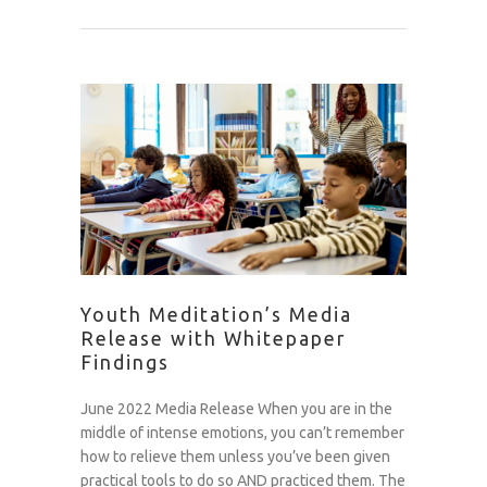
Youth Meditation’s Media
Release with Whitepaper
Findings
June 2022 Media Release When you are in the
middle of intense emotions, you can’t remember
how to relieve them unless you’ve been given
practical tools to do so AND practiced them. The