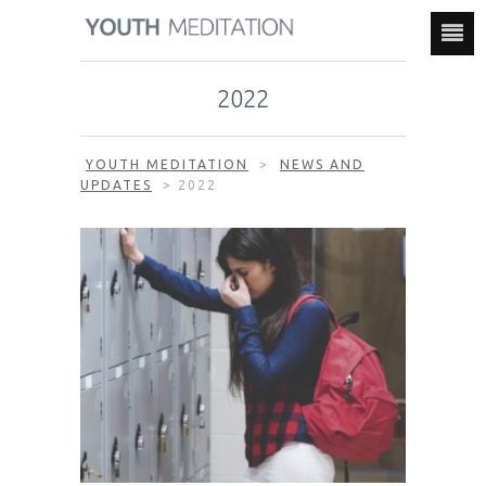
2022
YOUTH MEDITATION
>
NEWS AND
UPDATES
>
2022