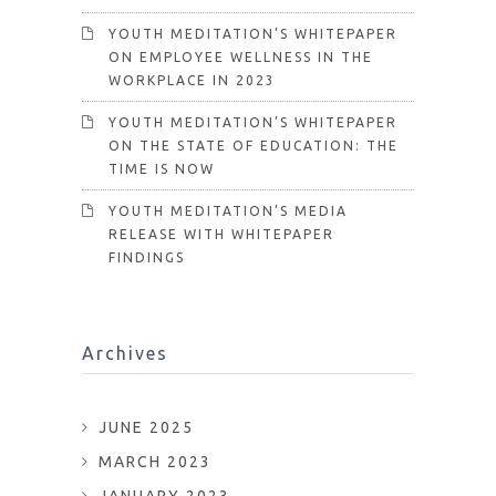
YOUTH MEDITATION’S WHITEPAPER
ON EMPLOYEE WELLNESS IN THE
WORKPLACE IN 2023
YOUTH MEDITATION’S WHITEPAPER
ON THE STATE OF EDUCATION: THE
TIME IS NOW
YOUTH MEDITATION’S MEDIA
RELEASE WITH WHITEPAPER
FINDINGS
Archives
JUNE 2025
MARCH 2023