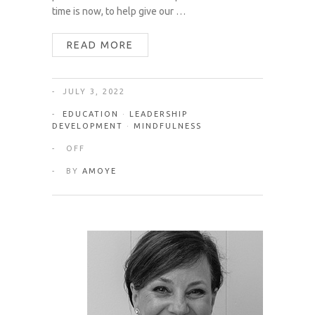
time is now, to help give our …
READ MORE
JULY 3, 2022
EDUCATION
·
LEADERSHIP
DEVELOPMENT
·
MINDFULNESS
OFF
BY
AMOYE