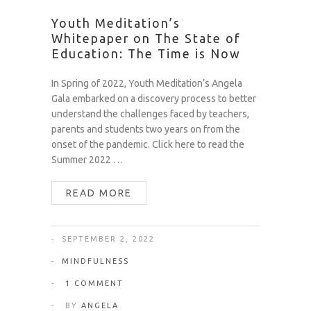
Youth Meditation’s
Whitepaper on The State of
Education: The Time is Now
In Spring of 2022, Youth Meditation’s Angela
Gala embarked on a discovery process to better
understand the challenges faced by teachers,
parents and students two years on from the
onset of the pandemic. Click here to read the
Summer 2022 …
READ MORE
SEPTEMBER 2, 2022
MINDFULNESS
1 COMMENT
BY
ANGELA