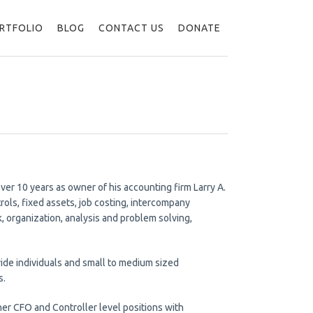
RTFOLIO
BLOG
CONTACT US
DONATE
ver 10 years as owner of his accounting firm Larry A.
rols, fixed assets, job costing, intercompany
 organization, analysis and problem solving,
ovide individuals and small to medium sized
s.
ther CFO and Controller level positions with