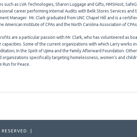
s such as LVA Technologies, Sharon Luggage and Gifts, HMSHost, SafeGu
ssional career performing Internal Audits with Belk Stores Services and 
ent Manager. Mr. Clark graduated from UNC Chapel Hill and is a certified
he American Institute of CPAs and the North Carolina Association of CPAs
Profits are a particular passion with Mr. Clark, who has volunteered as 
r capacities. Some of the current organizations with which Larry works 
itation, In the Spirit of Ujima and the Family Afterward Foundation. Other
d organizations specifically targeting homelessness, women’s and childre
e Run for Peace.
 RESERVED. |