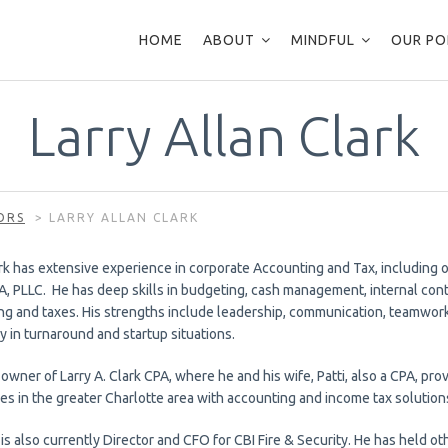
HOME
ABOUT
MINDFUL
OUR PO
Larry Allan Clark
ORS
>
LARRY ALLAN CLARK
rk has extensive experience in corporate Accounting and Tax, including o
A, PLLC. He has deep skills in budgeting, cash management, internal cont
ng and taxes. His strengths include leadership, communication, teamwork,
y in turnaround and startup situations.
 owner of Larry A. Clark CPA, where he and his wife, Patti, also a CPA, pr
es in the greater Charlotte area with accounting and income tax solution
 is also currently Director and CFO for CBI Fire & Security. He has held o