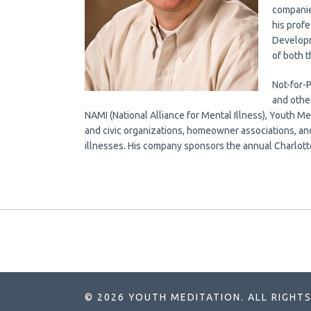
companie
his profe
Developm
of both t
Not-for-
and othe
NAMI (National Alliance for Mental Illness), Youth Med
and civic organizations, homeowner associations, an
illnesses. His company sponsors the annual Charlott
© 2026 YOUTH MEDITATION. ALL RIGHTS