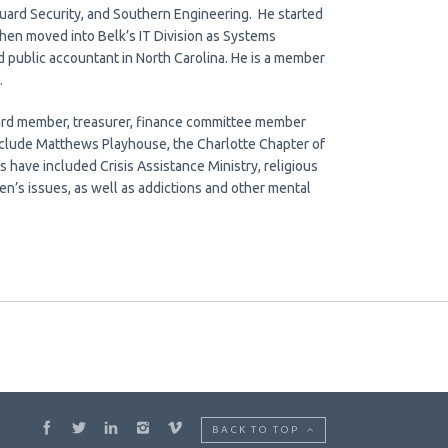
ard Security, and Southern Engineering. He started
then moved into Belk’s IT Division as Systems
 public accountant in North Carolina. He is a member
.
board member, treasurer, finance committee member
include Matthews Playhouse, the Charlotte Chapter of
s have included Crisis Assistance Ministry, religious
n’s issues, as well as addictions and other mental
BACK TO TOP