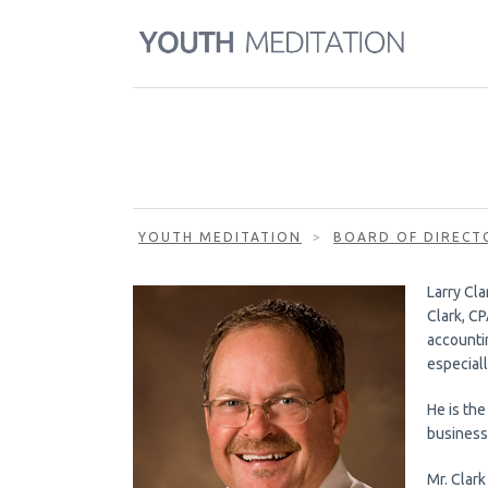
YOUTH MEDITATION
>
BOARD OF DIRECT
Larry Cla
Clark, CP
accounti
especiall
He is the
business
Mr. Clark